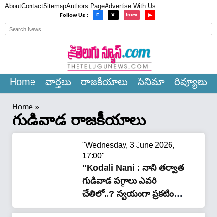
About
Contact
Sitemap
Authors Page
Advertise With Us
×
Follow Us :
F
X
Insta
▶
Home
వార్త‌లు
రాజ‌కీయాలు
సినిమా
రివ్యూలు
Home
»
గుడివాడ రాజకీయాలు
"Wednesday, 3 June 2026,
17:00"
"Kodali Nani : నాని తర్వాత
గుడివాడ పగ్గాలు ఎవరి
చేతిలో..? స్వయంగా ప్రకటించిన
మాజీ మంత్రి"