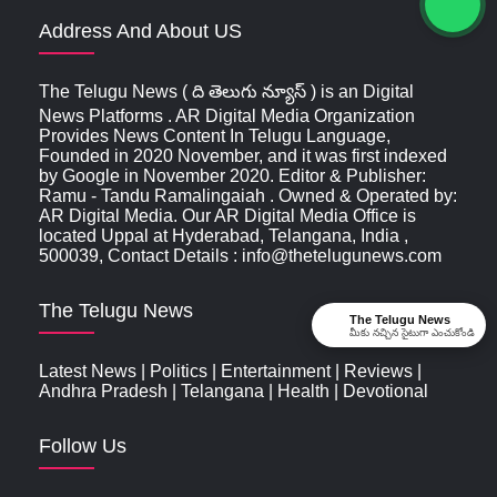
Address And About US
The Telugu News ( ది తెలుగు న్యూస్‌ ) is an Digital
News Platforms . AR Digital Media Organization
Provides News Content In Telugu Language,
Founded in 2020 November, and it was first indexed
by Google in November 2020. Editor & Publisher:
Ramu - Tandu Ramalingaiah . Owned & Operated by:
AR Digital Media. Our AR Digital Media Office is
located Uppal at Hyderabad, Telangana, India ,
500039, Contact Details : info@thetelugunews.com
The Telugu News
The Telugu News
మీకు నచ్చిన సైటుగా ఎంచుకోండి
Latest News
|
Politics
|
Entertainment
|
Reviews
|
Andhra Pradesh
|
Telangana
|
Health
|
Devotional
Follow Us