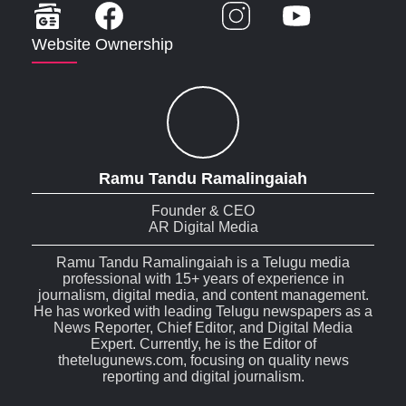
Website Ownership
Ramu Tandu Ramalingaiah
Founder & CEO
AR Digital Media
Ramu Tandu Ramalingaiah is a Telugu media
professional with 15+ years of experience in
journalism, digital media, and content management.
He has worked with leading Telugu newspapers as a
News Reporter, Chief Editor, and Digital Media
Expert. Currently, he is the Editor of
thetelugunews.com, focusing on quality news
reporting and digital journalism.